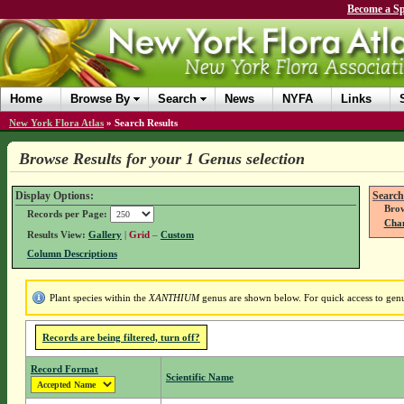
Become a Sp
Home
Browse By
Search
News
NYFA
Links
New York Flora Atlas
»
Search Results
Browse Results for your 1 Genus selection
Display Options:
Search
Brow
Records per Page:
Chan
Results View:
Gallery
|
Grid
–
Custom
Column Descriptions
Plant species within the
XANTHIUM
genus are shown below. For quick access to genus
Records are being filtered, turn off?
Record Format
Scientific Name