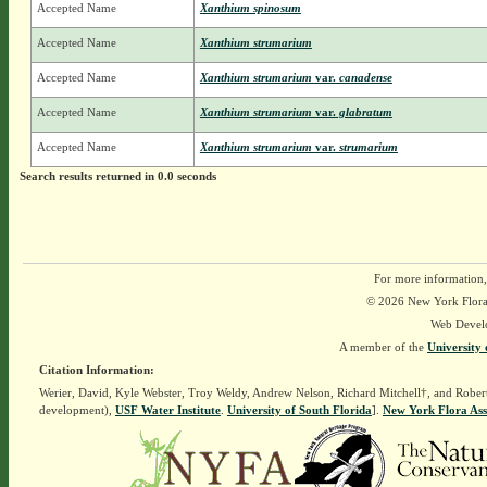
Accepted Name
Xanthium spinosum
Accepted Name
Xanthium strumarium
Accepted Name
Xanthium strumarium
var.
canadense
Accepted Name
Xanthium strumarium
var.
glabratum
Accepted Name
Xanthium strumarium
var.
strumarium
Search results returned in 0.0 seconds
For more information,
© 2026 New York Flora A
Web Devel
A member of the
University 
Citation Information:
Werier, David, Kyle Webster, Troy Weldy, Andrew Nelson, Richard Mitchell†, and Rober
development),
USF Water Institute
.
University of South Florida
].
New York Flora Ass