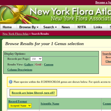
Become a Sp
Home
Browse By
Search
News
NYFA
Links
New York Flora Atlas
»
Search Results
Browse Results for your 1 Genus selection
Display Options:
Search
Brow
Records per Page:
Chan
Results View:
Gallery
|
Grid
–
Custom
Column Descriptions
Plant species within the
ECHINOCHLOA
genus are shown below. For quick access to g
Records are being filtered, turn off?
Record Format
Scientific Name
Comm