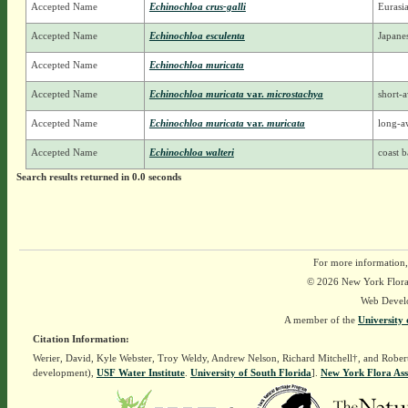
Accepted Name
Echinochloa crus-galli
Eurasi
Accepted Name
Echinochloa esculenta
Japanes
Accepted Name
Echinochloa muricata
Accepted Name
Echinochloa muricata
var.
microstachya
short-
Accepted Name
Echinochloa muricata
var.
muricata
long-a
Accepted Name
Echinochloa walteri
coast b
Search results returned in 0.0 seconds
For more information,
© 2026 New York Flora A
Web Devel
A member of the
University 
Citation Information:
Werier, David, Kyle Webster, Troy Weldy, Andrew Nelson, Richard Mitchell†, and Rober
development),
USF Water Institute
.
University of South Florida
].
New York Flora Ass