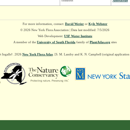
coltsfoot
Asteraceae
For more information, contact:
David Werier
or
Kyle Webster
© 2026 New York Flora Association | Data last modified: 7/5/2026
Web Development:
USF Water Institute
A member of the
University of South Florida
family of
PlantAtlas.org
sites
t Ingalls†. 2026
New York Flora Atlas
. [S. M. Landry and K. N. Campbell (original applicatio