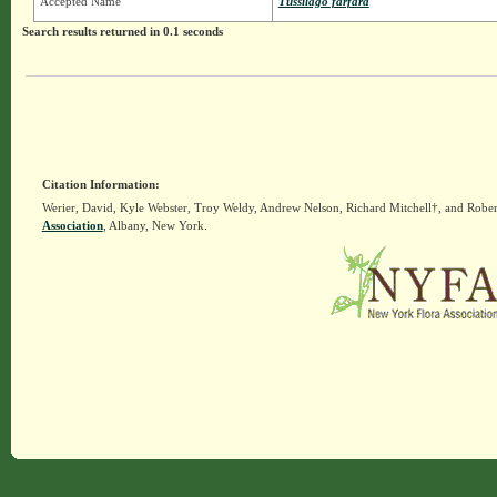
Accepted Name
Tussilago farfara
Search results returned in 0.1 seconds
Citation Information:
Werier, David, Kyle Webster, Troy Weldy, Andrew Nelson, Richard Mitchell†, and Rober
Association
, Albany, New York.