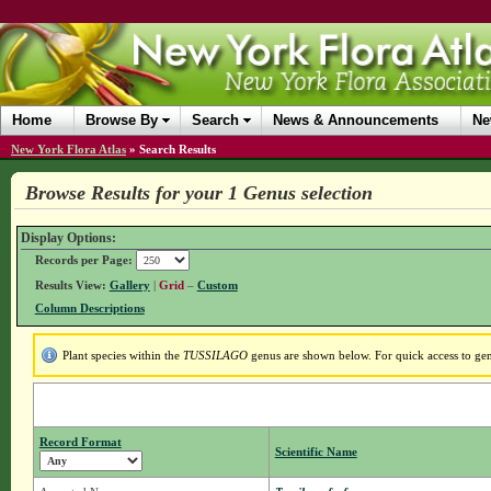
Home
Browse By
Search
News & Announcements
Ne
New York Flora Atlas
»
Search Results
Browse Results for your 1 Genus selection
Display Options:
Records per Page:
Results View:
Gallery
|
Grid
–
Custom
Column Descriptions
Plant species within the
TUSSILAGO
genus are shown below. For quick access to genu
Record Format
Scientific Name