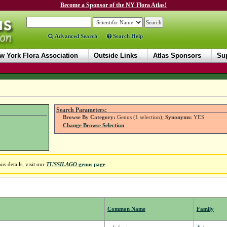
Become a Sponsor of the NY Flora Atlas!
Advanced Search
Search Help
w York Flora Association
Outside Links
Atlas Sponsors
Sup
Search Parameters:
Browse By Category:
Genus (1 selection);
Synonyms:
YES
Change Browse Selection
s details, visit our
TUSSILAGO
genus page
.
Common Name
Family