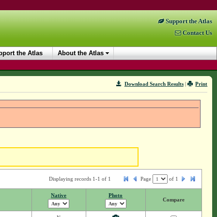
Support the Atlas
Contact Us
port the Atlas
About the Atlas
Download Search Results
|
Print
Displaying records 1-1 of 1
Page
of
1
Native
Photo
Compare