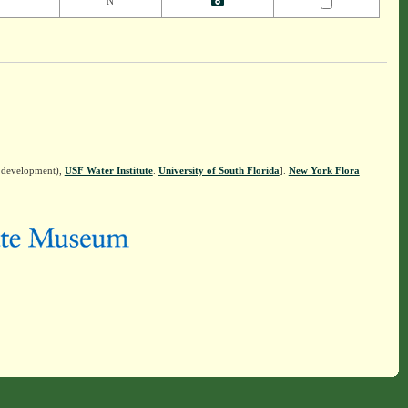
N
n development),
USF Water Institute
.
University of South Florida
].
New York Flora