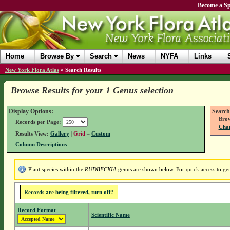
Become a Sp
Home
Browse By
Search
News
NYFA
Links
New York Flora Atlas
»
Search Results
Browse Results for your 1 Genus selection
Display Options:
Search
Brow
Records per Page:
Chan
Results View:
Gallery
|
Grid
–
Custom
Column Descriptions
Plant species within the
RUDBECKIA
genus are shown below. For quick access to genu
Records are being filtered, turn off?
Record Format
Scientific Name