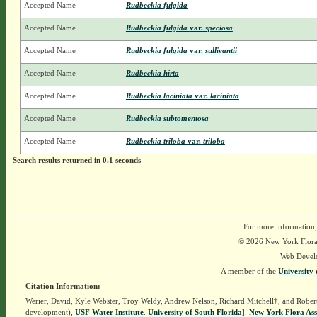
Accepted Name
Rudbeckia fulgida
Accepted Name
Rudbeckia fulgida
var.
speciosa
Accepted Name
Rudbeckia fulgida
var.
sullivantii
Accepted Name
Rudbeckia hirta
Accepted Name
Rudbeckia laciniata
var.
laciniata
Accepted Name
Rudbeckia subtomentosa
Accepted Name
Rudbeckia triloba
var.
triloba
Search results returned in 0.1 seconds
For more information,
© 2026 New York Flora A
Web Devel
A member of the
University 
Citation Information:
Werier, David, Kyle Webster, Troy Weldy, Andrew Nelson, Richard Mitchell†, and Rober
development),
USF Water Institute
.
University of South Florida
].
New York Flora Ass