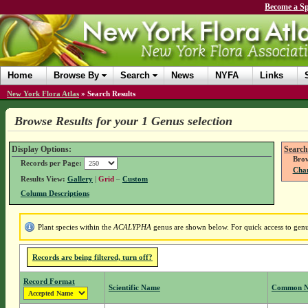
Become a Sp
Home
Browse By
Search
News
NYFA
Links
New York Flora Atlas
»
Search Results
Browse Results for your 1 Genus selection
Display Options:
Search
Brow
Records per Page:
Chan
Results View:
Gallery
|
Grid
–
Custom
Column Descriptions
Plant species within the
ACALYPHA
genus are shown below. For quick access to genus
Records are being filtered, turn off?
Record Format
Scientific Name
Common 