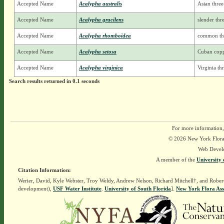
Accepted Name
Acalypha australis
Asian three
Accepted Name
Acalypha gracilens
slender th
Accepted Name
Acalypha rhomboidea
common th
Accepted Name
Acalypha setosa
Cuban copp
Accepted Name
Acalypha virginica
Virginia t
Search results returned in 0.1 seconds
For more information,
© 2026 New York Flora A
Web Devel
A member of the
University 
Citation Information:
Werier, David, Kyle Webster, Troy Weldy, Andrew Nelson, Richard Mitchell†, and Rober
development),
USF Water Institute
.
University of South Florida
].
New York Flora Ass