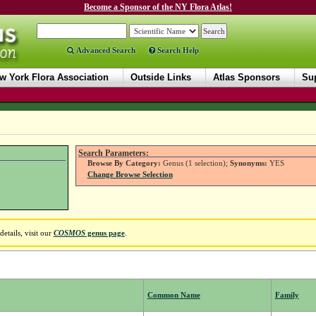
Become a Sponsor of the NY Flora Atlas!
Advanced Search
Search Help
w York Flora Association
Outside Links
Atlas Sponsors
Sup
Search Parameters:
Browse By Category:
Genus (1 selection);
Synonyms:
YES
Change Browse Selection
etails, visit our
COSMOS
genus page
.
Common Name
Family