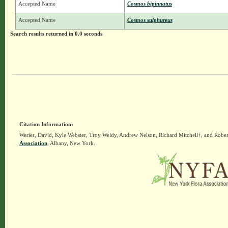
Accepted Name
Cosmos bipinnatus
Accepted Name
Cosmos sulphureus
Search results returned in 0.0 seconds
Citation Information:
Werier, David, Kyle Webster, Troy Weldy, Andrew Nelson, Richard Mitchell†, and Rober
Association
, Albany, New York.