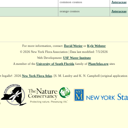
common cosmos
Asteraceae
orange cosmos
Asteraceae
For more information, contact:
David Werier
or
Kyle Webster
© 2026 New York Flora Association | Data last modified: 7/5/2026
Web Development:
USF Water Institute
A member of the
University of South Florida
family of
PlantAtlas.org
sites
t Ingalls†. 2026
New York Flora Atlas
. [S. M. Landry and K. N. Campbell (original applicatio