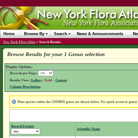
Home
Browse By
Search
News & Announcements
Ne
New York Flora Atlas
»
Search Results
Browse Results for your 1 Genus selection
Display Options:
Records per Page:
Results View:
Gallery
|
Grid
–
Custom
Column Descriptions
Plant species within the
COSMOS
genus are shown below. For quick access to genus d
Record Format
Scientific Name