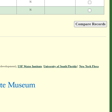
N
N
n development),
USF Water Institute
.
University of South Florida
].
New York Flora