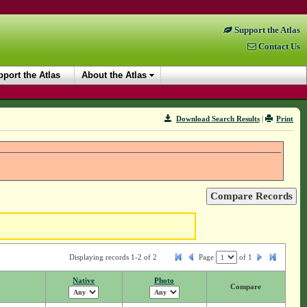
Support the Atlas
Contact Us
port the Atlas
About the Atlas
Download Search Results
|
Print
Displaying records 1-2 of 2
Page
of
1
Native
Photo
Compare