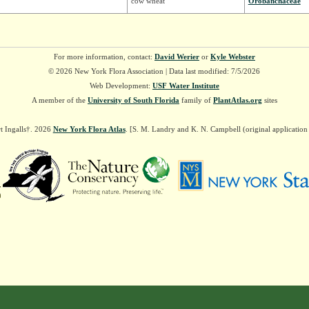
cow wheat
Orobanchaceae
For more information, contact:
David Werier
or
Kyle Webster
© 2026 New York Flora Association | Data last modified: 7/5/2026
Web Development:
USF Water Institute
A member of the
University of South Florida
family of
PlantAtlas.org
sites
t Ingalls†. 2026
New York Flora Atlas
. [S. M. Landry and K. N. Campbell (original applicatio