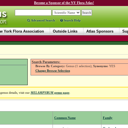
Become a Sponsor of the NY Flora Atlas!
Advanced Search
Search Help
w York Flora Association
Outside Links
Atlas Sponsors
Sup
Search Parameters:
Browse By Category:
Genus (1 selection);
Synonyms:
YES
Change Browse Selection
enus details, visit our
MELAMPYRUM
genus page
.
Common Name
Family