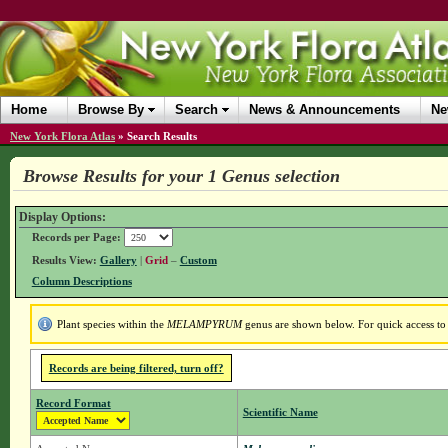
Home
Browse By
Search
News & Announcements
Ne
New York Flora Atlas
»
Search Results
Browse Results for your 1 Genus selection
Display Options:
Records per Page:
Results View:
Gallery
|
Grid
–
Custom
Column Descriptions
Plant species within the
MELAMPYRUM
genus are shown below. For quick access to g
Records are being filtered, turn off?
Record Format
Scientific Name