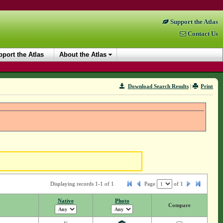
Support the Atlas
Contact Us
port the Atlas
About the Atlas
Download Search Results
|
Print
Displaying records 1-1 of 1
Page
of
1
Native
Photo
Compare