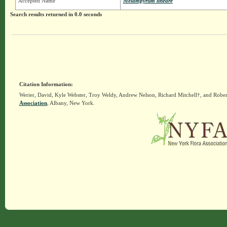
Accepted Name
Melampyrum lineare
Search results returned in 0.0 seconds
Citation Information:
Werier, David, Kyle Webster, Troy Weldy, Andrew Nelson, Richard Mitchell†, and Rober
Association
, Albany, New York.