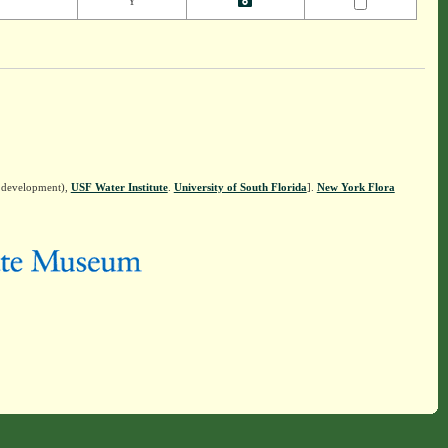
Y
n development),
USF Water Institute
.
University of South Florida
].
New York Flora