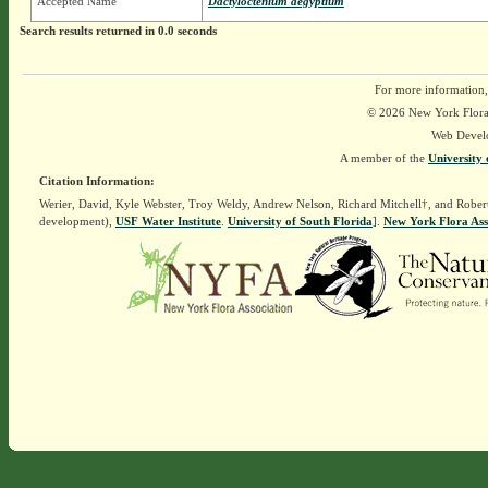
Accepted Name
Dactyloctenium aegyptium
Search results returned in 0.0 seconds
For more information,
© 2026 New York Flora A
Web Devel
A member of the
University 
Citation Information:
Werier, David, Kyle Webster, Troy Weldy, Andrew Nelson, Richard Mitchell†, and Rober
development),
USF Water Institute
.
University of South Florida
].
New York Flora Ass