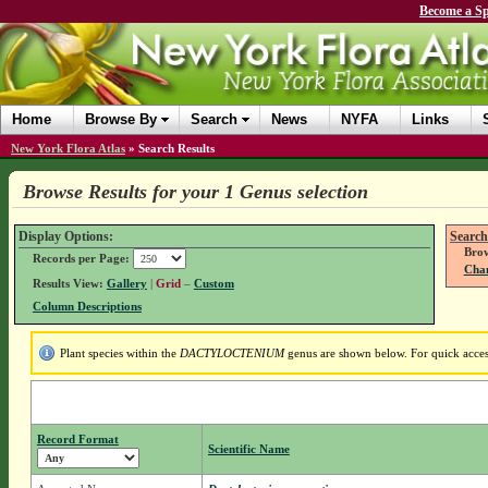
Become a Sp
Home
Browse By
Search
News
NYFA
Links
New York Flora Atlas
»
Search Results
Browse Results for your 1 Genus selection
Display Options:
Search
Brow
Records per Page:
Chan
Results View:
Gallery
|
Grid
–
Custom
Column Descriptions
Plant species within the
DACTYLOCTENIUM
genus are shown below. For quick access 
Record Format
Scientific Name