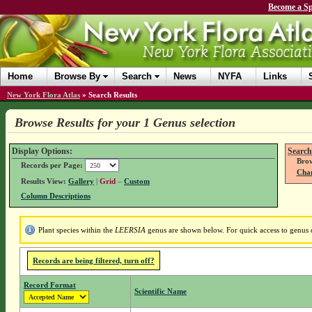
Become a Sp
Home
Browse By
Search
News
NYFA
Links
New York Flora Atlas
»
Search Results
Browse Results for your 1 Genus selection
Display Options:
Search
Brow
Records per Page:
Chan
Results View:
Gallery
|
Grid
–
Custom
Column Descriptions
Plant species within the
LEERSIA
genus are shown below. For quick access to genus de
Records are being filtered, turn off?
Record Format
Scientific Name