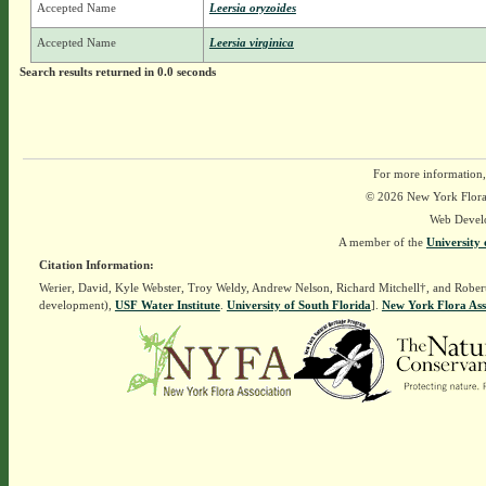
Accepted Name
Leersia oryzoides
Accepted Name
Leersia virginica
Search results returned in 0.0 seconds
For more information,
© 2026 New York Flora A
Web Devel
A member of the
University 
Citation Information:
Werier, David, Kyle Webster, Troy Weldy, Andrew Nelson, Richard Mitchell†, and Rober
development),
USF Water Institute
.
University of South Florida
].
New York Flora Ass