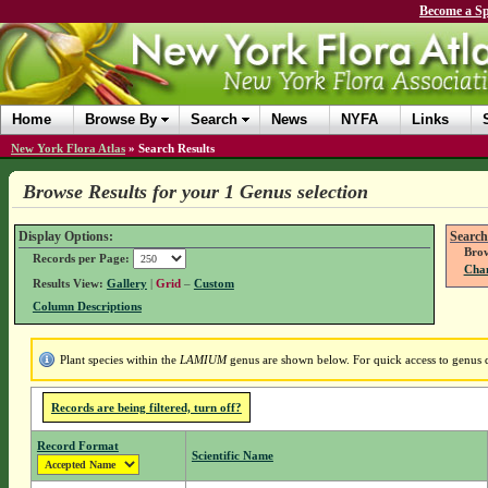
Become a Sp
Home
Browse By
Search
News
NYFA
Links
New York Flora Atlas
»
Search Results
Browse Results for your 1 Genus selection
Display Options:
Search
Brow
Records per Page:
Chan
Results View:
Gallery
|
Grid
–
Custom
Column Descriptions
Plant species within the
LAMIUM
genus are shown below. For quick access to genus de
Records are being filtered, turn off?
Record Format
Scientific Name