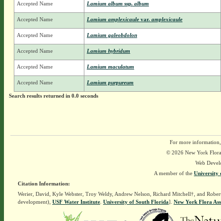
Accepted Name
Lamium album
ssp.
album
Accepted Name
Lamium amplexicaule
var.
amplexicaule
Accepted Name
Lamium galeobdolon
Accepted Name
Lamium hybridum
Accepted Name
Lamium maculatum
Accepted Name
Lamium purpureum
Search results returned in 0.0 seconds
For more information,
© 2026 New York Flora A
Web Devel
A member of the
University 
Citation Information:
Werier, David, Kyle Webster, Troy Weldy, Andrew Nelson, Richard Mitchell†, and Rober
development),
USF Water Institute
.
University of South Florida
].
New York Flora Ass