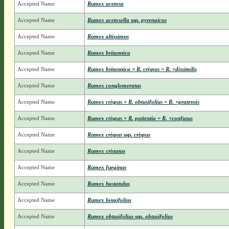
Accepted Name
Rumex acetosa
Accepted Name
Rumex acetosella
ssp.
pyrenaicus
Accepted Name
Rumex altissimus
Accepted Name
Rumex britannica
Accepted Name
Rumex britannica × R. crispus = R. ×dissimilis
Accepted Name
Rumex conglomeratus
Accepted Name
Rumex crispus × R. obtusifolius = R. ×pratensis
Accepted Name
Rumex crispus × R. patientia = R. ×confusus
Accepted Name
Rumex crispus
ssp.
crispus
Accepted Name
Rumex cristatus
Accepted Name
Rumex fueginus
Accepted Name
Rumex hastatulus
Accepted Name
Rumex longifolius
Accepted Name
Rumex obtusifolius
ssp.
obtusifolius