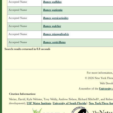
Accepted Name
Rumex pallidus
Accepted Name
Rumex patientia
Accepted Name
Rumex persicarioides
Accepted Name
Rumex pulcher
Accepted Name
Rumex triangulivalvis
Accepted Name
Rumex verticillatus
Search results returned in 0.0 seconds
For more information,
© 2026 New York Flora A
Web Devel
A member of the
University 
Citation Information:
Werier, David, Kyle Webster, Troy Weldy, Andrew Nelson, Richard Mitchell†, and Rober
development),
USF Water Institute
.
University of South Florida
].
New York Flora Ass