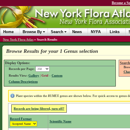
Become a Sp
Home
Browse By
Search
News
NYFA
Links
New York Flora Atlas
»
Search Results
Browse Results for your 1 Genus selection
Display Options:
Search
Brow
Records per Page:
Chan
Results View:
Gallery
|
Grid
–
Custom
Column Descriptions
Plant species within the
RUMEX
genus are shown below. For quick access to genus det
Records are being filtered, turn off?
Record Format
Scientific Name