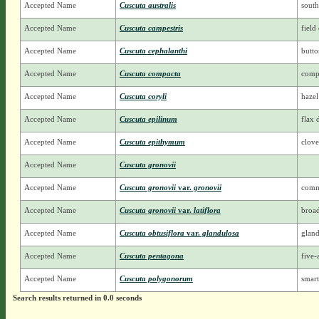
Accepted Name
Cuscuta australis
sout
Accepted Name
Cuscuta campestris
field
Accepted Name
Cuscuta cephalanthi
butt
Accepted Name
Cuscuta compacta
comp
Accepted Name
Cuscuta coryli
hazel
Accepted Name
Cuscuta epilinum
flax 
Accepted Name
Cuscuta epithymum
clove
Accepted Name
Cuscuta gronovii
Accepted Name
Cuscuta gronovii
var.
gronovii
comm
Accepted Name
Cuscuta gronovii
var.
latiflora
broa
Accepted Name
Cuscuta obtusiflora
var.
glandulosa
gland
Accepted Name
Cuscuta pentagona
five-
Accepted Name
Cuscuta polygonorum
smar
Search results returned in 0.0 seconds