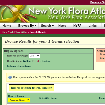
Become a Sp
Home
Browse By
Search
News
NYFA
Links
New York Flora Atlas
»
Search Results
Browse Results for your 1 Genus selection
Display Options:
Search
Brow
Records per Page:
Chan
Results View:
Gallery
|
Grid
–
Custom
Column Descriptions
Plant species within the
CUSCUTA
genus are shown below. For quick access to genus d
Records are being filtered, turn off?
Record Format
Scientific Name
Com