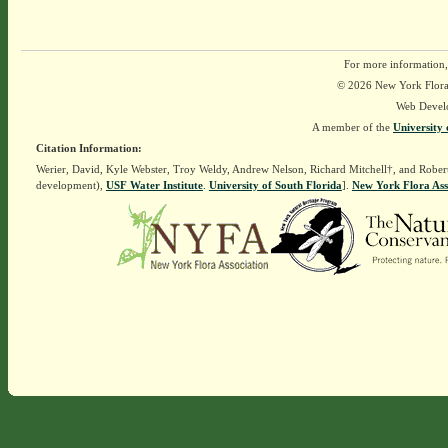
For more information,
© 2026 New York Flora A
Web Devel
A member of the
University 
Citation Information:
Werier, David, Kyle Webster, Troy Weldy, Andrew Nelson, Richard Mitchell†, and Rober
development),
USF Water Institute
.
University of South Florida
].
New York Flora Ass