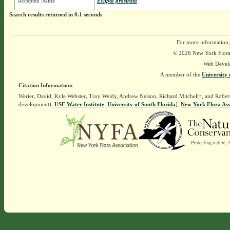
Accepted Name
Eclipta prostrata
Search results returned in 0.1 seconds
For more information,
© 2026 New York Flora A
Web Devel
A member of the
University 
Citation Information:
Werier, David, Kyle Webster, Troy Weldy, Andrew Nelson, Richard Mitchell†, and Rober
development),
USF Water Institute
.
University of South Florida
].
New York Flora Ass