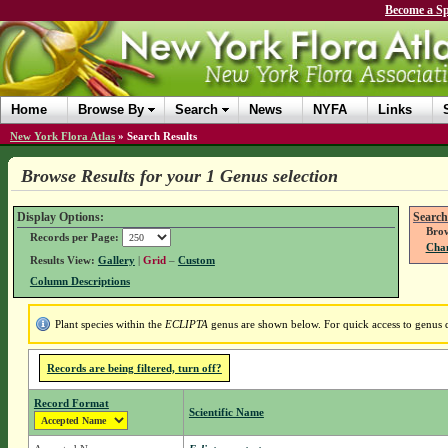
Become a Sp
Home
Browse By
Search
News
NYFA
Links
New York Flora Atlas
»
Search Results
Browse Results for your 1 Genus selection
Display Options:
Search
Brow
Records per Page:
Chan
Results View:
Gallery
|
Grid
–
Custom
Column Descriptions
Plant species within the
ECLIPTA
genus are shown below. For quick access to genus de
Records are being filtered, turn off?
Record Format
Scientific Name