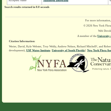
Accepted Name
Vallisneria americana
w
Search results returned in 0.0 seconds
For more information,
© 2026 New York Flora A
Web Devel
A member of the
University 
Citation Information:
Werier, David, Kyle Webster, Troy Weldy, Andrew Nelson, Richard Mitchell†, and Rober
development),
USF Water Institute
.
University of South Florida
].
New York Flora Ass