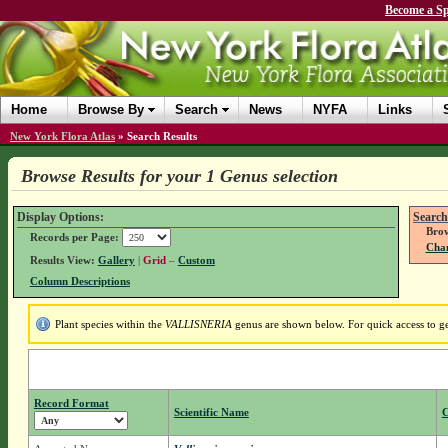
Become a Sp
Home
Browse By
Search
News
NYFA
Links
New York Flora Atlas
»
Search Results
Browse Results for your 1 Genus selection
Display Options:
Search
Brow
Records per Page:
Chan
Results View:
Gallery
|
Grid
–
Custom
Column Descriptions
Plant species within the
VALLISNERIA
genus are shown below. For quick access to gen
Record Format
Scientific Name