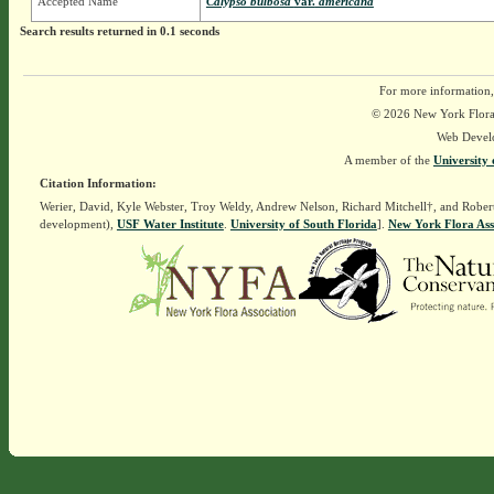
Accepted Name
Calypso bulbosa
var.
americana
Search results returned in 0.1 seconds
For more information,
© 2026 New York Flora A
Web Devel
A member of the
University 
Citation Information:
Werier, David, Kyle Webster, Troy Weldy, Andrew Nelson, Richard Mitchell†, and Rober
development),
USF Water Institute
.
University of South Florida
].
New York Flora Ass