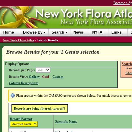
Become a Sp
Home
Browse By
Search
News
NYFA
Links
New York Flora Atlas
»
Search Results
Browse Results for your 1 Genus selection
Display Options:
Search
Brow
Records per Page:
Chan
Results View:
Gallery
|
Grid
–
Custom
Column Descriptions
Plant species within the
CALYPSO
genus are shown below. For quick access to genus d
Records are being filtered, turn off?
Record Format
Scientific Name