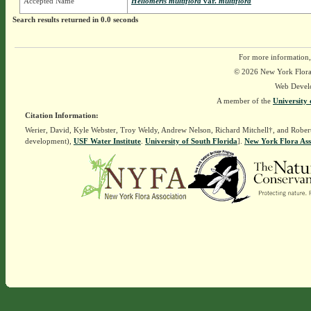
Accepted Name
Heliomeris multiflora
var.
multiflora
Search results returned in 0.0 seconds
For more information,
© 2026 New York Flora A
Web Devel
A member of the
University 
Citation Information:
Werier, David, Kyle Webster, Troy Weldy, Andrew Nelson, Richard Mitchell†, and Rober
development),
USF Water Institute
.
University of South Florida
].
New York Flora Ass