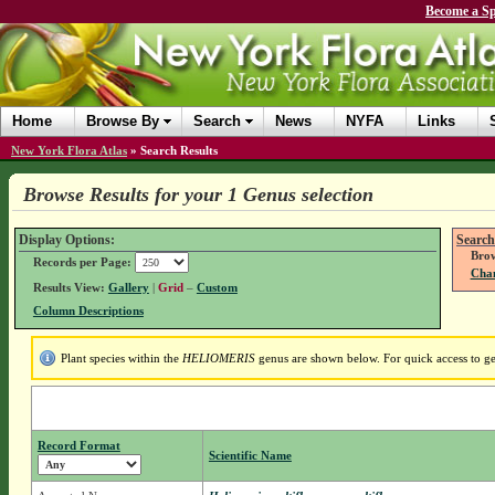
Become a Sp
Home
Browse By
Search
News
NYFA
Links
New York Flora Atlas
»
Search Results
Browse Results for your 1 Genus selection
Display Options:
Search
Brow
Records per Page:
Chan
Results View:
Gallery
|
Grid
–
Custom
Column Descriptions
Plant species within the
HELIOMERIS
genus are shown below. For quick access to gen
Record Format
Scientific Name