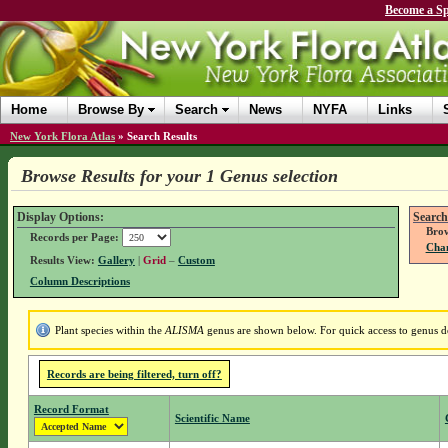
Become a Sp
Home
Browse By
Search
News
NYFA
Links
New York Flora Atlas
»
Search Results
Browse Results for your 1 Genus selection
Display Options:
Search
Brow
Records per Page:
Chan
Results View:
Gallery
|
Grid
–
Custom
Column Descriptions
Plant species within the
ALISMA
genus are shown below. For quick access to genus det
Records are being filtered, turn off?
Record Format
Scientific Name