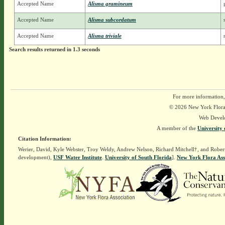
Accepted Name
Alisma gramineum
Accepted Name
Alisma subcordatum
Accepted Name
Alisma triviale
Search results returned in 1.3 seconds
For more information,
© 2026 New York Flora A
Web Devel
A member of the
University 
Citation Information:
Werier, David, Kyle Webster, Troy Weldy, Andrew Nelson, Richard Mitchell†, and Rober
development),
USF Water Institute
.
University of South Florida
].
New York Flora Ass