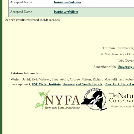
Accepted Name
Isotria medeoloides
Accepted Name
Isotria verticillata
Search results returned in 0.0 seconds
For more information,
© 2026 New York Flora A
Web Devel
A member of the
University 
Citation Information:
Werier, David, Kyle Webster, Troy Weldy, Andrew Nelson, Richard Mitchell†, and Rober
development),
USF Water Institute
.
University of South Florida
].
New York Flora Ass