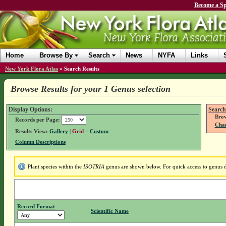
Become a Sp
Home
Browse By
Search
News
NYFA
Links
New York Flora Atlas
»
Search Results
Browse Results for your 1 Genus selection
Display Options:
Search
Brow
Records per Page:
Chan
Results View:
Gallery
|
Grid
–
Custom
Column Descriptions
Plant species within the
ISOTRIA
genus are shown below. For quick access to genus de
Record Format
Scientific Name