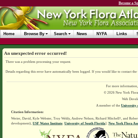
Become a Sp
Home
Browse By
Search
News
NYFA
Links
An unexpected error occurred!
There was a problem processing your request.
Details regarding this error have automatically been logged.
If you would like to contact the
For more information,
© 2026 New York Flora A
Web Devel
A member of the
University 
Citation Information:
Werier, David, Kyle Webster, Troy Weldy, Andrew Nelson, Richard Mitchell†, and Rober
development),
USF Water Institute
.
University of South Florida
].
New York Flora Ass