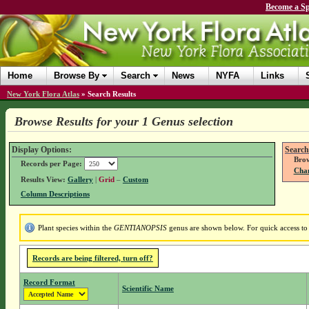
Become a Sp
Home
Browse By
Search
News
NYFA
Links
New York Flora Atlas
»
Search Results
Browse Results for your 1 Genus selection
Display Options:
Search
Brow
Records per Page:
Chan
Results View:
Gallery
|
Grid
–
Custom
Column Descriptions
Plant species within the
GENTIANOPSIS
genus are shown below. For quick access to g
Records are being filtered, turn off?
Record Format
Scientific Name