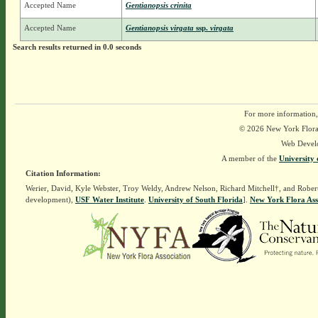
Accepted Name
Gentianopsis crinita
Accepted Name
Gentianopsis virgata
ssp.
virgata
Search results returned in 0.0 seconds
For more information,
© 2026 New York Flora A
Web Devel
A member of the
University 
Citation Information:
Werier, David, Kyle Webster, Troy Weldy, Andrew Nelson, Richard Mitchell†, and Rober
development),
USF Water Institute
.
University of South Florida
].
New York Flora Ass