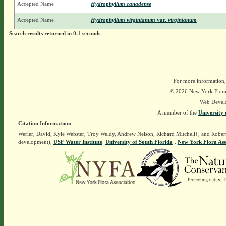
Accepted Name
Hydrophyllum canadense
Accepted Name
Hydrophyllum virginianum
var.
virginianum
Search results returned in 0.1 seconds
For more information,
© 2026 New York Flora A
Web Devel
A member of the
University 
Citation Information:
Werier, David, Kyle Webster, Troy Weldy, Andrew Nelson, Richard Mitchell†, and Rober
development),
USF Water Institute
.
University of South Florida
].
New York Flora Ass