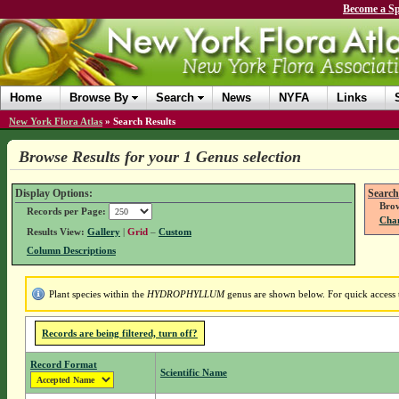
Become a Sp
Home
Browse By
Search
News
NYFA
Links
New York Flora Atlas
»
Search Results
Browse Results for your 1 Genus selection
Display Options:
Search
Brow
Records per Page:
Chan
Results View:
Gallery
|
Grid
–
Custom
Column Descriptions
Plant species within the
HYDROPHYLLUM
genus are shown below. For quick access t
Records are being filtered, turn off?
Record Format
Scientific Name