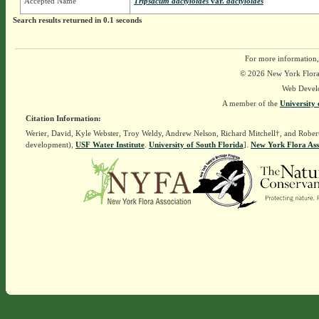
Accepted Name
Tripsacum dactyloides
var.
dactyloides
Search results returned in 0.1 seconds
For more information,
© 2026 New York Flora A
Web Devel
A member of the
University 
Citation Information:
Werier, David, Kyle Webster, Troy Weldy, Andrew Nelson, Richard Mitchell†, and Rober
development),
USF Water Institute
.
University of South Florida
].
New York Flora Ass