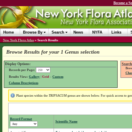
Become a Sp
Home
Browse By
Search
News
NYFA
Links
New York Flora Atlas
»
Search Results
Browse Results for your 1 Genus selection
Display Options:
Search
Brow
Records per Page:
Chan
Results View:
Gallery
|
Grid
–
Custom
Column Descriptions
Plant species within the
TRIPSACUM
genus are shown below. For quick access to genu
Record Format
Scientific Name