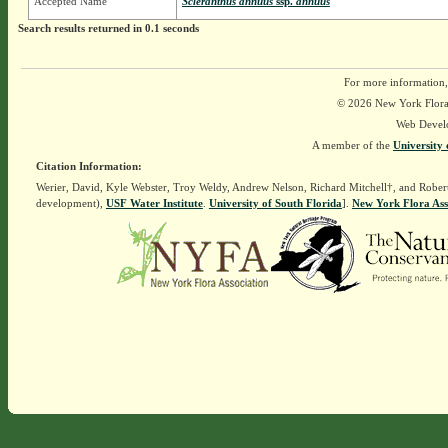
Accepted Name
Scleranthus annuus
ssp.
annuus
Search results returned in 0.1 seconds
For more information,
© 2026 New York Flora A
Web Devel
A member of the
University 
Citation Information:
Werier, David, Kyle Webster, Troy Weldy, Andrew Nelson, Richard Mitchell†, and Rober
development),
USF Water Institute
.
University of South Florida
].
New York Flora Ass