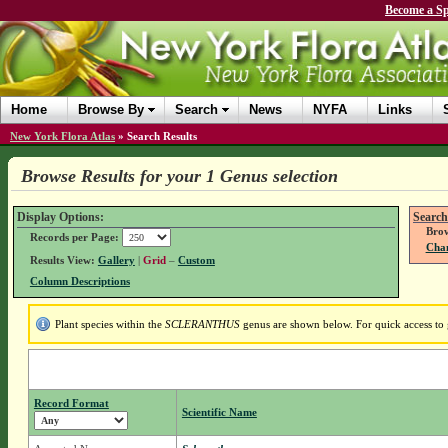
Become a Sp
Home
Browse By
Search
News
NYFA
Links
New York Flora Atlas
»
Search Results
Browse Results for your 1 Genus selection
Display Options:
Search
Brow
Records per Page:
Chan
Results View:
Gallery
|
Grid
–
Custom
Column Descriptions
Plant species within the
SCLERANTHUS
genus are shown below. For quick access to g
Record Format
Scientific Name