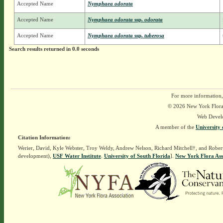
Accepted Name
Nymphaea odorata
Accepted Name
Nymphaea odorata
ssp.
odorata
Accepted Name
Nymphaea odorata
ssp.
tuberosa
Search results returned in 0.0 seconds
For more information,
© 2026 New York Flora A
Web Devel
A member of the
University 
Citation Information:
Werier, David, Kyle Webster, Troy Weldy, Andrew Nelson, Richard Mitchell†, and Rober
development),
USF Water Institute
.
University of South Florida
].
New York Flora Ass