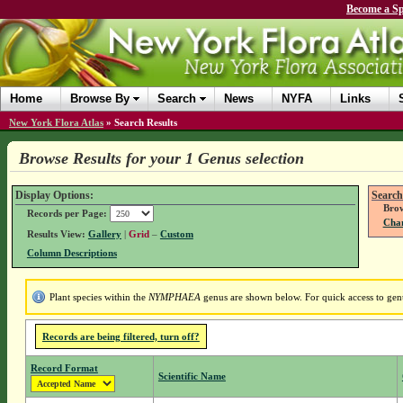
Become a Sp
Home
Browse By
Search
News
NYFA
Links
New York Flora Atlas
»
Search Results
Browse Results for your 1 Genus selection
Display Options:
Search
Brow
Records per Page:
Chan
Results View:
Gallery
|
Grid
–
Custom
Column Descriptions
Plant species within the
NYMPHAEA
genus are shown below. For quick access to genus
Records are being filtered, turn off?
Record Format
Scientific Name