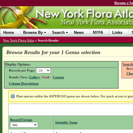
Become a Sp
Home
Browse By
Search
News
NYFA
Links
New York Flora Atlas
»
Search Results
Browse Results for your 1 Genus selection
Display Options:
Search
Brow
Records per Page:
Chan
Results View:
Gallery
|
Grid
–
Custom
Column Descriptions
Plant species within the
ASPERUGO
genus are shown below. For quick access to genus
Record Format
Scientific Name