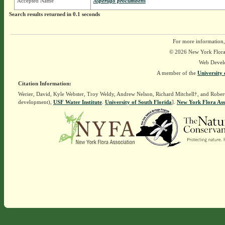
Accepted Name
Asperugo procumbens
Search results returned in 0.1 seconds
For more information,
© 2026 New York Flora A
Web Devel
A member of the
University 
Citation Information:
Werier, David, Kyle Webster, Troy Weldy, Andrew Nelson, Richard Mitchell†, and Rober
development),
USF Water Institute
.
University of South Florida
].
New York Flora Ass