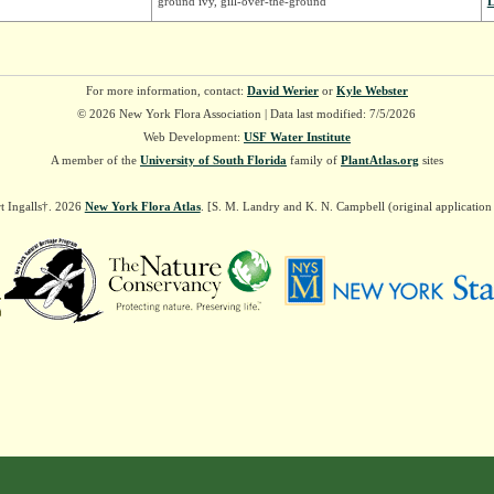
ground ivy, gill-over-the-ground
L
For more information, contact:
David Werier
or
Kyle Webster
© 2026 New York Flora Association | Data last modified: 7/5/2026
Web Development:
USF Water Institute
A member of the
University of South Florida
family of
PlantAtlas.org
sites
t Ingalls†. 2026
New York Flora Atlas
. [S. M. Landry and K. N. Campbell (original applicatio