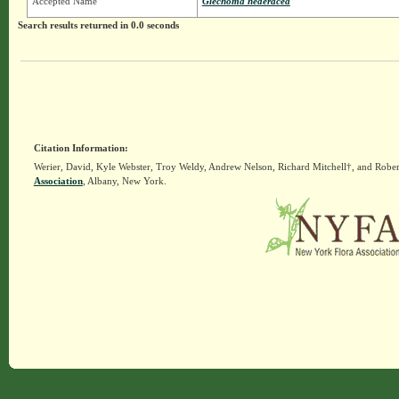
Accepted Name
Glechoma hederacea
Search results returned in 0.0 seconds
Citation Information:
Werier, David, Kyle Webster, Troy Weldy, Andrew Nelson, Richard Mitchell†, and Rober
Association
, Albany, New York.