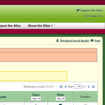
Support the Atlas
Contact Us
port the Atlas
About the Atlas
Download Search Results
|
Print
Displaying records 1-1 of 1
Page
of
1
Native
Photo
amily
Compare