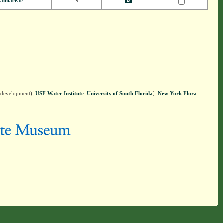
amiaceae
N
n development),
USF Water Institute
.
University of South Florida
].
New York Flora