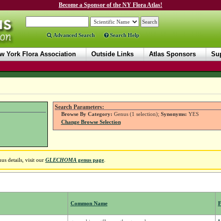
Become a Sponsor of the NY Flora Atlas!
Advanced Search
Search Help
w York Flora Association
Outside Links
Atlas Sponsors
Sup
Search Parameters:
Browse By Category:
Genus (1 selection);
Synonyms:
YES
Change Browse Selection
s details, visit our
GLECHOMA
genus page
.
Common Name
F