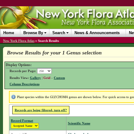
Home
Browse By
Search
News & Announcements
Ne
New York Flora Atlas
»
Search Results
Browse Results for your 1 Genus selection
Display Options:
Records per Page:
Results View:
Gallery
|
Grid
–
Custom
Column Descriptions
Plant species within the
GLECHOMA
genus are shown below. For quick access to genu
Records are being filtered, turn off?
Record Format
Scientific Name