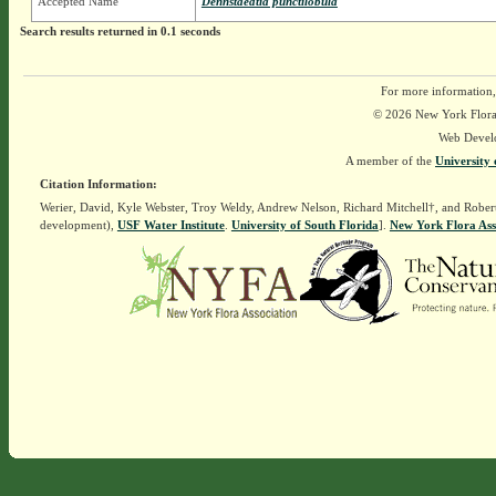
Accepted Name
Dennstaedtia punctilobula
Search results returned in 0.1 seconds
For more information,
© 2026 New York Flora A
Web Devel
A member of the
University 
Citation Information:
Werier, David, Kyle Webster, Troy Weldy, Andrew Nelson, Richard Mitchell†, and Rober
development),
USF Water Institute
.
University of South Florida
].
New York Flora Ass