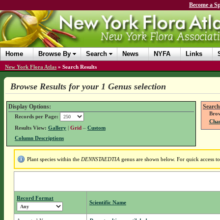
Become a Sp
Home
Browse By
Search
News
NYFA
Links
New York Flora Atlas
»
Search Results
Browse Results for your 1 Genus selection
Display Options:
Search
Brow
Records per Page:
Chan
Results View:
Gallery
|
Grid
–
Custom
Column Descriptions
Plant species within the
DENNSTAEDTIA
genus are shown below. For quick access to 
Record Format
Scientific Name