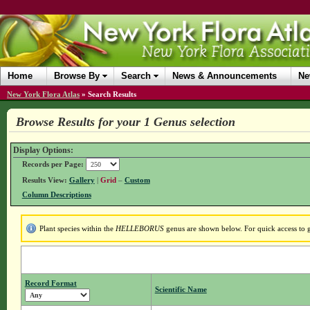
Home
Browse By
Search
News & Announcements
Ne
New York Flora Atlas
»
Search Results
Browse Results for your 1 Genus selection
Display Options:
Records per Page:
Results View:
Gallery
|
Grid
–
Custom
Column Descriptions
Plant species within the
HELLEBORUS
genus are shown below. For quick access to ge
Record Format
Scientific Name