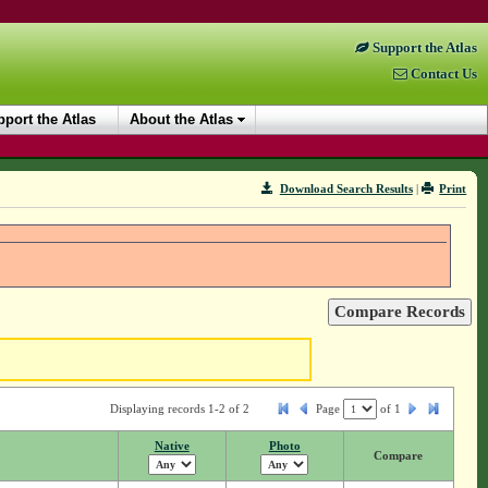
Support the Atlas
Contact Us
port the Atlas
About the Atlas
Download Search Results
|
Print
Displaying records 1-2 of 2
Page
of
1
Native
Photo
Compare