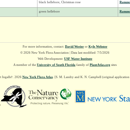
black hellebore, Christmas rose
Ranunc
green hellebore
Ranunc
For more information, contact:
David Werier
or
Kyle Webster
© 2026 New York Flora Association | Data last modified: 7/5/2026
Web Development:
USF Water Institute
A member of the
University of South Florida
family of
PlantAtlas.org
sites
t Ingalls†. 2026
New York Flora Atlas
. [S. M. Landry and K. N. Campbell (original applicatio