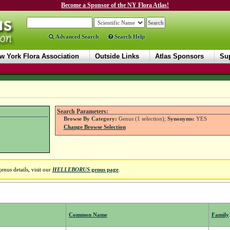
Become a Sponsor of the NY Flora Atlas!
Advanced Search
Search Help
w York Flora Association
Outside Links
Atlas Sponsors
Sup
Search Parameters:
Browse By Category:
Genus (1 selection);
Synonyms:
YES
Change Browse Selection
nus details, visit our
HELLEBORUS
genus page
.
Common Name
Family