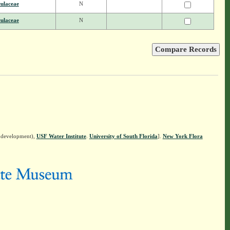
ulaceae
N
ulaceae
N
n development),
USF Water Institute
.
University of South Florida
].
New York Flora