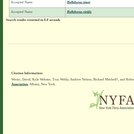
Accepted Name
Helleborus niger
Accepted Name
Helleborus viridis
Search results returned in 0.0 seconds
Citation Information:
Werier, David, Kyle Webster, Troy Weldy, Andrew Nelson, Richard Mitchell†, and Rober
Association
, Albany, New York.