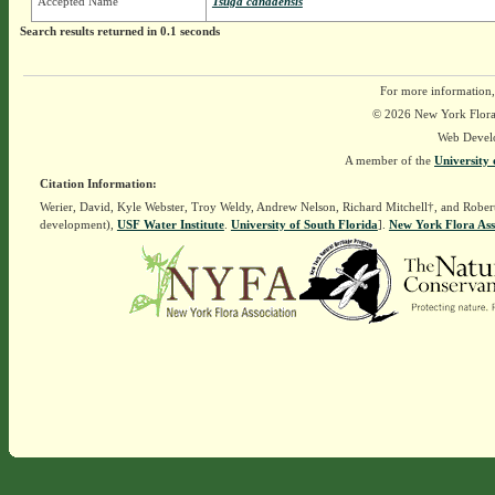
Accepted Name
Tsuga canadensis
Search results returned in 0.1 seconds
For more information,
© 2026 New York Flora A
Web Devel
A member of the
University 
Citation Information:
Werier, David, Kyle Webster, Troy Weldy, Andrew Nelson, Richard Mitchell†, and Rober
development),
USF Water Institute
.
University of South Florida
].
New York Flora Ass