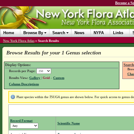
Become a Sp
Home
Browse By
Search
News
NYFA
Links
New York Flora Atlas
»
Search Results
Browse Results for your 1 Genus selection
Display Options:
Search
Brow
Records per Page:
Chan
Results View:
Gallery
|
Grid
–
Custom
Column Descriptions
Plant species within the
TSUGA
genus are shown below. For quick access to genus deta
Record Format
Scientific Name