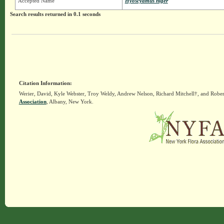
Accepted Name
Hyoscyamus niger
Search results returned in 0.1 seconds
Citation Information:
Werier, David, Kyle Webster, Troy Weldy, Andrew Nelson, Richard Mitchell†, and Rober
Association
, Albany, New York.