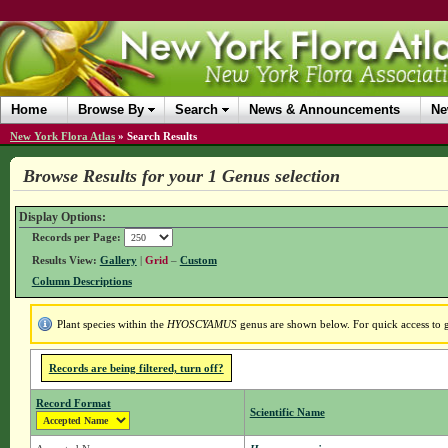
Home
Browse By
Search
News & Announcements
Ne
New York Flora Atlas
»
Search Results
Browse Results for your 1 Genus selection
Display Options:
Records per Page:
Results View:
Gallery
|
Grid
–
Custom
Column Descriptions
Plant species within the
HYOSCYAMUS
genus are shown below. For quick access to ge
Records are being filtered, turn off?
Record Format
Scientific Name