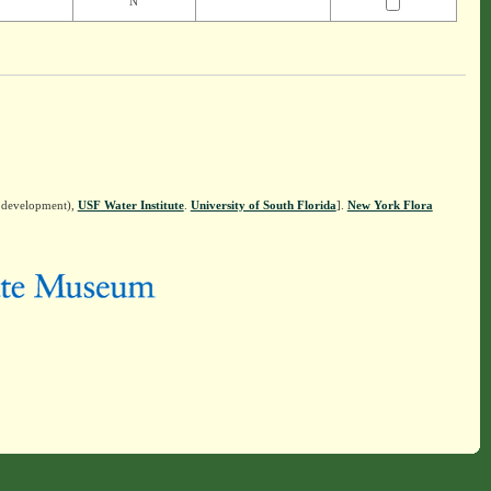
N
n development),
USF Water Institute
.
University of South Florida
].
New York Flora