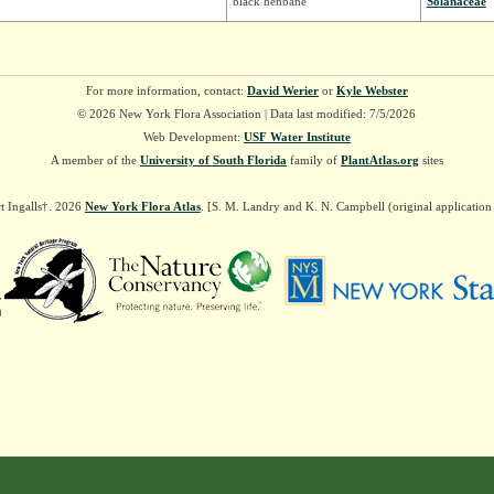
black henbane
Solanaceae
For more information, contact:
David Werier
or
Kyle Webster
© 2026 New York Flora Association | Data last modified: 7/5/2026
Web Development:
USF Water Institute
A member of the
University of South Florida
family of
PlantAtlas.org
sites
t Ingalls†. 2026
New York Flora Atlas
. [S. M. Landry and K. N. Campbell (original applicatio