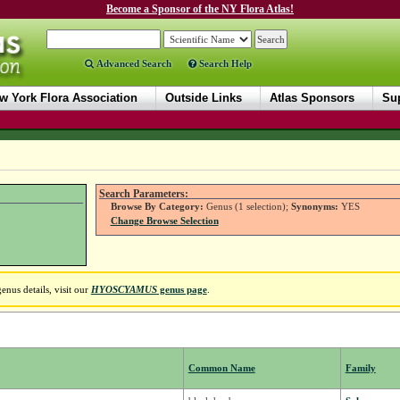
Become a Sponsor of the NY Flora Atlas!
Advanced Search
Search Help
w York Flora Association
Outside Links
Atlas Sponsors
Sup
Search Parameters:
Browse By Category:
Genus (1 selection);
Synonyms:
YES
Change Browse Selection
nus details, visit our
HYOSCYAMUS
genus page
.
Common Name
Family