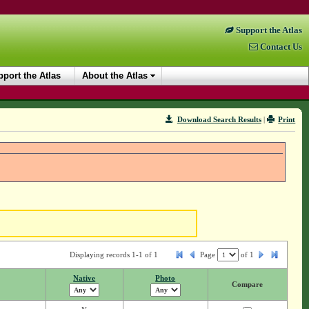
Support the Atlas
Contact Us
port the Atlas
About the Atlas
Download Search Results
|
Print
Displaying records 1-1 of 1
Page
of
1
Native
Photo
Compare