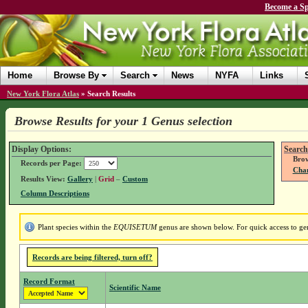
Become a Sp
Home
Browse By
Search
News
NYFA
Links
New York Flora Atlas
»
Search Results
Browse Results for your 1 Genus selection
Display Options:
Search
Brow
Records per Page:
Chan
Results View:
Gallery
|
Grid
–
Custom
Column Descriptions
Plant species within the
EQUISETUM
genus are shown below. For quick access to genu
Records are being filtered, turn off?
Record Format
Scientific Name