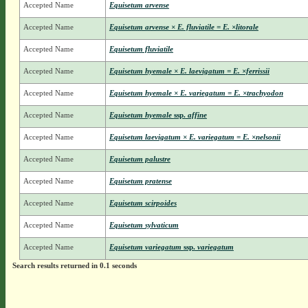
Accepted Name
Equisetum arvense
Accepted Name
Equisetum arvense × E. fluviatile = E. ×litorale
Accepted Name
Equisetum fluviatile
Accepted Name
Equisetum hyemale × E. laevigatum = E. ×ferrissii
Accepted Name
Equisetum hyemale × E. variegatum = E. ×trachyodon
Accepted Name
Equisetum hyemale
ssp.
affine
Accepted Name
Equisetum laevigatum × E. variegatum = E. ×nelsonii
Accepted Name
Equisetum palustre
Accepted Name
Equisetum pratense
Accepted Name
Equisetum scirpoides
Accepted Name
Equisetum sylvaticum
Accepted Name
Equisetum variegatum
ssp.
variegatum
Search results returned in 0.1 seconds