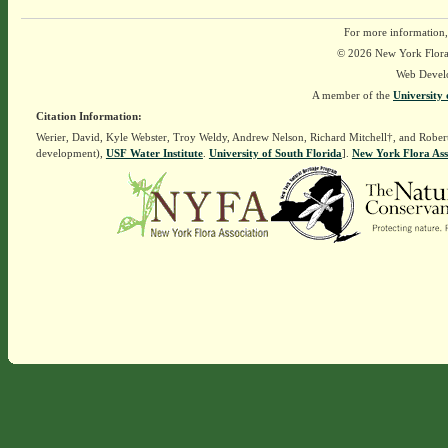
For more information,
© 2026 New York Flora A
Web Devel
A member of the
University 
Citation Information:
Werier, David, Kyle Webster, Troy Weldy, Andrew Nelson, Richard Mitchell†, and Rober
development),
USF Water Institute
.
University of South Florida
].
New York Flora Ass