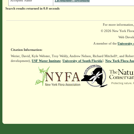
Accepted Name
Lachnanthes caroliniana
Search results returned in 0.0 seconds
For more information,
© 2026 New York Flora A
Web Devel
A member of the
University 
Citation Information:
Werier, David, Kyle Webster, Troy Weldy, Andrew Nelson, Richard Mitchell†, and Rober
development),
USF Water Institute
.
University of South Florida
].
New York Flora Ass