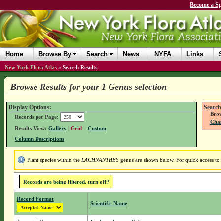
Become a Sp
Home
Browse By
Search
News
NYFA
Links
New York Flora Atlas
»
Search Results
Browse Results for your 1 Genus selection
Display Options:
Search
Brow
Records per Page:
Chan
Results View:
Gallery
|
Grid
–
Custom
Column Descriptions
Plant species within the
LACHNANTHES
genus are shown below. For quick access to g
Records are being filtered, turn off?
Record Format
Scientific Name