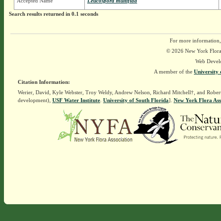
Accepted Name
Leucospora multifida
Search results returned in 0.1 seconds
For more information,
© 2026 New York Flora A
Web Devel
A member of the
University 
Citation Information:
Werier, David, Kyle Webster, Troy Weldy, Andrew Nelson, Richard Mitchell†, and Rober
development),
USF Water Institute
.
University of South Florida
].
New York Flora Ass