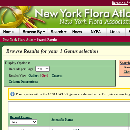
Become a Sp
Home
Browse By
Search
News
NYFA
Links
New York Flora Atlas
»
Search Results
Browse Results for your 1 Genus selection
Display Options:
Search
Brow
Records per Page:
Chan
Results View:
Gallery
|
Grid
–
Custom
Column Descriptions
Plant species within the
LEUCOSPORA
genus are shown below. For quick access to ge
Record Format
Scientific Name