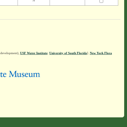
N
n development),
USF Water Institute
.
University of South Florida
].
New York Flora