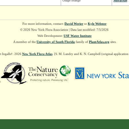
Osage orange
Moraceae
For more information, contact:
David Werier
or
Kyle Webster
© 2026 New York Flora Association | Data last modified: 7/5/2026
Web Development:
USF Water Institute
A member of the
University of South Florida
family of
PlantAtlas.org
sites
t Ingalls†. 2026
New York Flora Atlas
. [S. M. Landry and K. N. Campbell (original applicatio