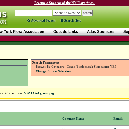
Become a Sponsor of the NY Flora Atlas!
Advanced Search
Search Help
w York Flora Association
Outside Links
Atlas Sponsors
Sup
Search Parameters:
Browse By Category:
Genus (1 selection);
Synonyms:
YES
Change Browse Selection
details, visit our
MACLURA
genus page
.
Common Name
Family