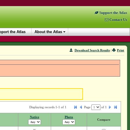
Support the Atlas
Contact Us
port the Atlas
About the Atlas
Download Search Results
|
Print
Displaying records 1-1 of 1
Page
of
1
Native
Photo
Compare