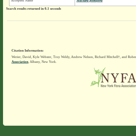
Accepted Name
Maclura pomifera
Search results returned in 0.1 seconds
Citation Information:
Werier, David, Kyle Webster, Troy Weldy, Andrew Nelson, Richard Mitchell†, and Rober
Association
, Albany, New York.