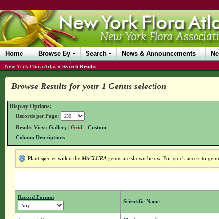
Home
Browse By
Search
News & Announcements
Ne
New York Flora Atlas
»
Search Results
Browse Results for your 1 Genus selection
Display Options:
Records per Page:
Results View:
Gallery
|
Grid
–
Custom
Column Descriptions
Plant species within the
MACLURA
genus are shown below. For quick access to genus 
Record Format
Scientific Name