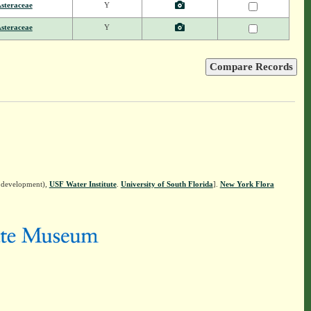
steraceae
Y
steraceae
Y
n development),
USF Water Institute
.
University of South Florida
].
New York Flora