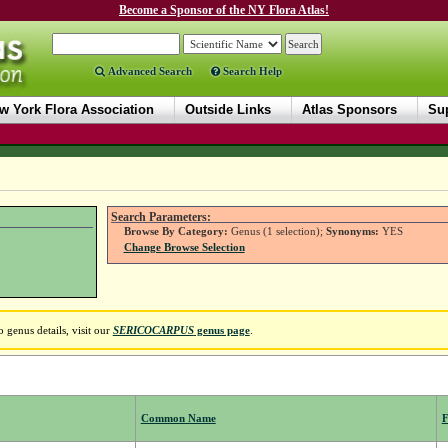
Become a Sponsor of the NY Flora Atlas!
Advanced Search
Search Help
w York Flora Association
Outside Links
Atlas Sponsors
Sup
Search Parameters:
Browse By Category:
Genus (1 selection);
Synonyms:
YES
Change Browse Selection
 genus details, visit our
SERICOCARPUS
genus page
.
Common Name
F