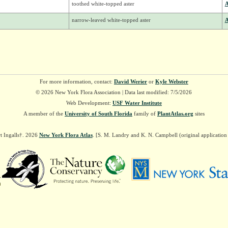
toothed white-topped aster
A
narrow-leaved white-topped aster
A
For more information, contact:
David Werier
or
Kyle Webster
© 2026 New York Flora Association | Data last modified: 7/5/2026
Web Development:
USF Water Institute
A member of the
University of South Florida
family of
PlantAtlas.org
sites
t Ingalls†. 2026
New York Flora Atlas
. [S. M. Landry and K. N. Campbell (original applicatio