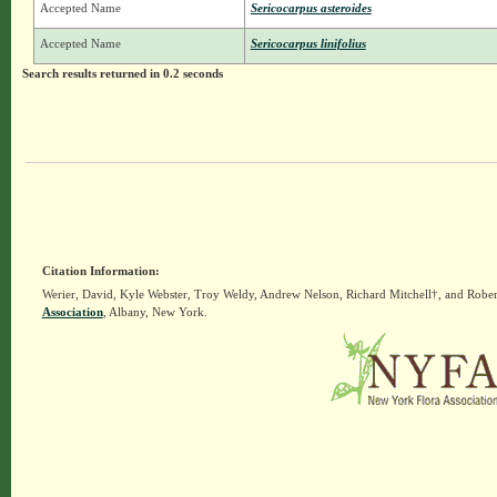
Accepted Name
Sericocarpus asteroides
Accepted Name
Sericocarpus linifolius
Search results returned in 0.2 seconds
Citation Information:
Werier, David, Kyle Webster, Troy Weldy, Andrew Nelson, Richard Mitchell†, and Rober
Association
, Albany, New York.