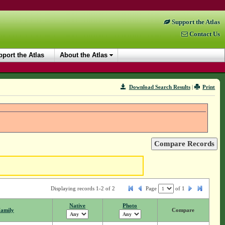
Support the Atlas
Contact Us
port the Atlas
About the Atlas
Download Search Results
|
Print
Displaying records 1-2 of 2
Page
of
1
Native
Photo
amily
Compare