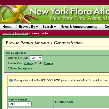
Home
Browse By
Search
News & Announcements
Ne
New York Flora Atlas
»
Search Results
Browse Results for your 1 Genus selection
Display Options:
Records per Page:
Results View:
Gallery
|
Grid
–
Custom
Column Descriptions
Plant species within the
SERICOCARPUS
genus are shown below. For quick access to
Record Format
Scientific Name