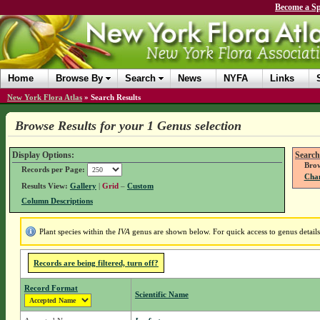
Become a Sp
Home
Browse By
Search
News
NYFA
Links
New York Flora Atlas
»
Search Results
Browse Results for your 1 Genus selection
Display Options:
Search
Brow
Records per Page:
Chan
Results View:
Gallery
|
Grid
–
Custom
Column Descriptions
Plant species within the
IVA
genus are shown below. For quick access to genus details
Records are being filtered, turn off?
Record Format
Scientific Name