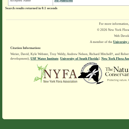
Accepted Name
Iva frutescens
Search results returned in 0.1 seconds
For more information,
© 2026 New York Flora A
Web Devel
A member of the
University 
Citation Information:
Werier, David, Kyle Webster, Troy Weldy, Andrew Nelson, Richard Mitchell†, and Rober
development),
USF Water Institute
.
University of South Florida
].
New York Flora Ass