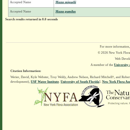
Accepted Name
Mazus miquelii
Accepted Name
Mazus pumilus
Search results returned in 0.0 seconds
For more information,
© 2026 New York Flora A
Web Devel
A member of the
University 
Citation Information:
Werier, David, Kyle Webster, Troy Weldy, Andrew Nelson, Richard Mitchell†, and Rober
development),
USF Water Institute
.
University of South Florida
].
New York Flora Ass