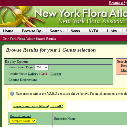
Become a Sp
Home
Browse By
Search
News
NYFA
Links
New York Flora Atlas
»
Search Results
Browse Results for your 1 Genus selection
Display Options:
Search
Brow
Records per Page:
Chan
Results View:
Gallery
|
Grid
–
Custom
Column Descriptions
Plant species within the
MAZUS
genus are shown below. For quick access to genus det
Records are being filtered, turn off?
Record Format
Scientific Name