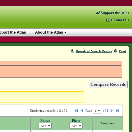
Support the Atlas
Contact Us
port the Atlas
About the Atlas
Download Search Results
|
Print
Displaying records 1-2 of 2
Page
of
1
Native
Photo
Compare