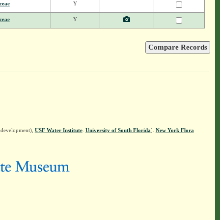
ceae
Y
ceae
Y
n development),
USF Water Institute
.
University of South Florida
].
New York Flora