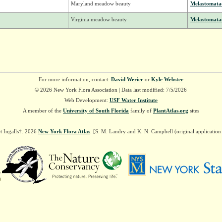
Maryland meadow beauty
Melastomata
Virginia meadow beauty
Melastomata
For more information, contact:
David Werier
or
Kyle Webster
© 2026 New York Flora Association | Data last modified: 7/5/2026
Web Development:
USF Water Institute
A member of the
University of South Florida
family of
PlantAtlas.org
sites
t Ingalls†. 2026
New York Flora Atlas
. [S. M. Landry and K. N. Campbell (original applicatio