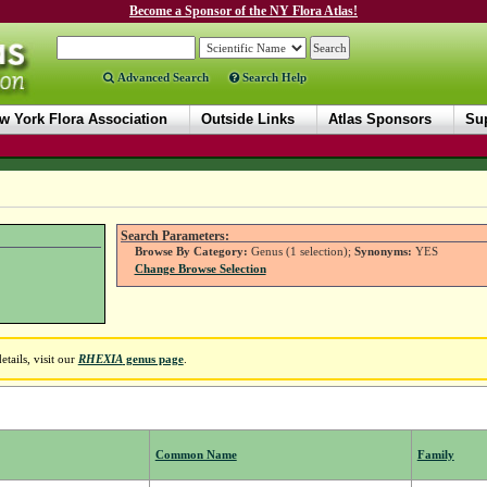
Become a Sponsor of the NY Flora Atlas!
Advanced Search
Search Help
w York Flora Association
Outside Links
Atlas Sponsors
Sup
Search Parameters:
Browse By Category:
Genus (1 selection);
Synonyms:
YES
Change Browse Selection
tails, visit our
RHEXIA
genus page
.
Common Name
Family