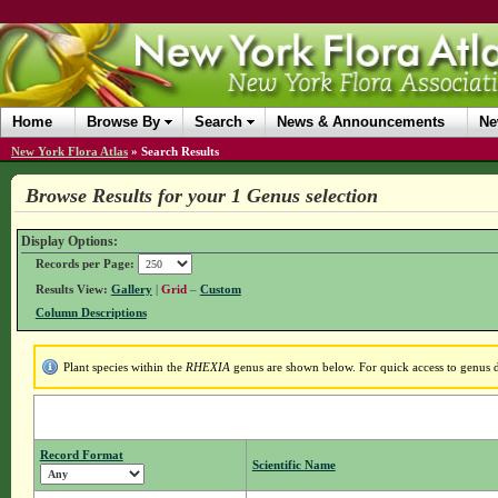
Home
Browse By
Search
News & Announcements
Ne
New York Flora Atlas
»
Search Results
Browse Results for your 1 Genus selection
Display Options:
Records per Page:
Results View:
Gallery
|
Grid
–
Custom
Column Descriptions
Plant species within the
RHEXIA
genus are shown below. For quick access to genus de
Record Format
Scientific Name