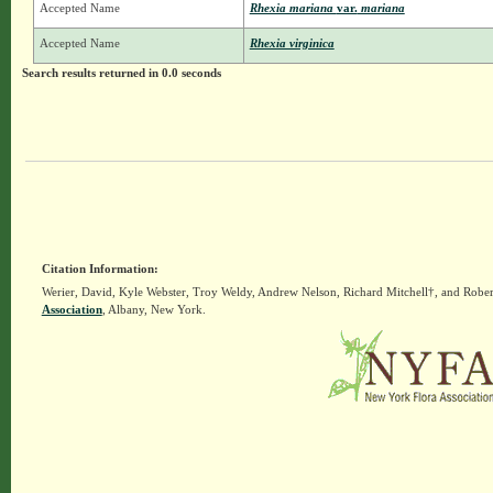
Accepted Name
Rhexia mariana
var.
mariana
Accepted Name
Rhexia virginica
Search results returned in 0.0 seconds
Citation Information:
Werier, David, Kyle Webster, Troy Weldy, Andrew Nelson, Richard Mitchell†, and Rober
Association
, Albany, New York.