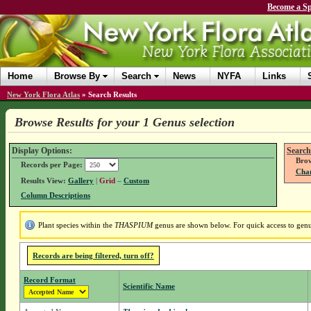
Become a Sp
Home
Browse By
Search
News
NYFA
Links
New York Flora Atlas
»
Search Results
Browse Results for your 1 Genus selection
Display Options:
Search
Brow
Records per Page:
Chan
Results View:
Gallery
|
Grid
–
Custom
Column Descriptions
Plant species within the
THASPIUM
genus are shown below. For quick access to genus
Records are being filtered, turn off?
Record Format
Scientific Name