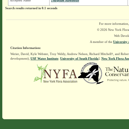
Accepted Name
Thaspium barbinode
Search results returned in 0.1 seconds
For more information,
© 2026 New York Flora A
Web Devel
A member of the
University 
Citation Information:
Werier, David, Kyle Webster, Troy Weldy, Andrew Nelson, Richard Mitchell†, and Rober
development),
USF Water Institute
.
University of South Florida
].
New York Flora Ass