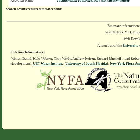
Accepted Name
Taeniatherum caput-medusae
ssp.
caput-medusae
Search results returned in 0.0 seconds
For more information,
© 2026 New York Flora A
Web Devel
A member of the
University 
Citation Information:
Werier, David, Kyle Webster, Troy Weldy, Andrew Nelson, Richard Mitchell†, and Rober
development),
USF Water Institute
.
University of South Florida
].
New York Flora Ass