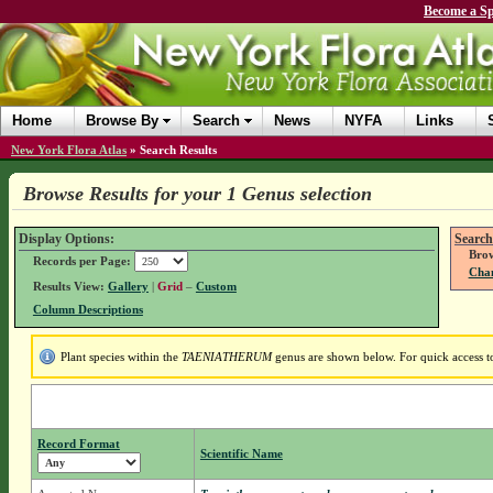
Become a Sp
Home
Browse By
Search
News
NYFA
Links
New York Flora Atlas
»
Search Results
Browse Results for your 1 Genus selection
Display Options:
Search
Brow
Records per Page:
Chan
Results View:
Gallery
|
Grid
–
Custom
Column Descriptions
Plant species within the
TAENIATHERUM
genus are shown below. For quick access to 
Record Format
Scientific Name