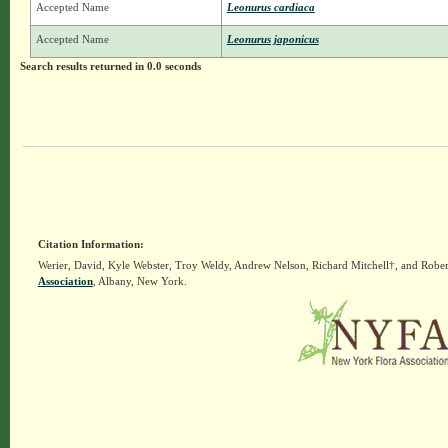
Accepted Name
Leonurus cardiaca
Accepted Name
Leonurus japonicus
Search results returned in 0.0 seconds
Citation Information:
Werier, David, Kyle Webster, Troy Weldy, Andrew Nelson, Richard Mitchell†, and Rober
Association
, Albany, New York.