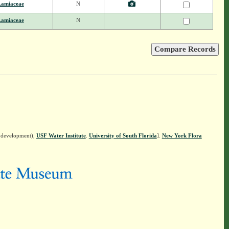
Lamiaceae
N
Lamiaceae
N
n development),
USF Water Institute
.
University of South Florida
].
New York Flora