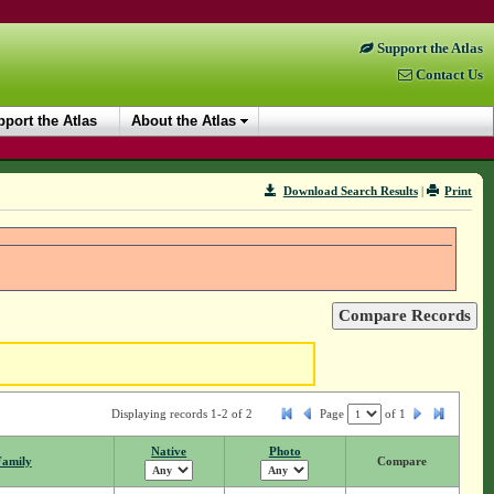
Support the Atlas
Contact Us
port the Atlas
About the Atlas
Download Search Results
|
Print
Displaying records 1-2 of 2
Page
of
1
Native
Photo
Family
Compare