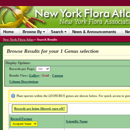
Home
Browse By
Search
News & Announcements
Ne
New York Flora Atlas
»
Search Results
Browse Results for your 1 Genus selection
Display Options:
Records per Page:
Results View:
Gallery
|
Grid
–
Custom
Column Descriptions
Plant species within the
LEONURUS
genus are shown below. For quick access to genus
Records are being filtered, turn off?
Record Format
Scientific Name