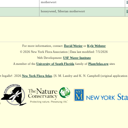
motherwort
honeyweed, Siberian motherwort
For more information, contact:
David Werier
or
Kyle Webster
© 2026 New York Flora Association | Data last modified: 7/5/2026
Web Development:
USF Water Institute
A member of the
University of South Florida
family of
PlantAtlas.org
sites
t Ingalls†. 2026
New York Flora Atlas
. [S. M. Landry and K. N. Campbell (original applicatio