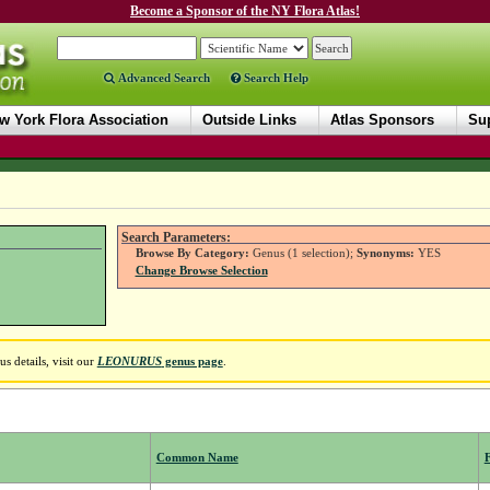
Become a Sponsor of the NY Flora Atlas!
Advanced Search
Search Help
w York Flora Association
Outside Links
Atlas Sponsors
Sup
Search Parameters:
Browse By Category:
Genus (1 selection);
Synonyms:
YES
Change Browse Selection
 details, visit our
LEONURUS
genus page
.
Common Name