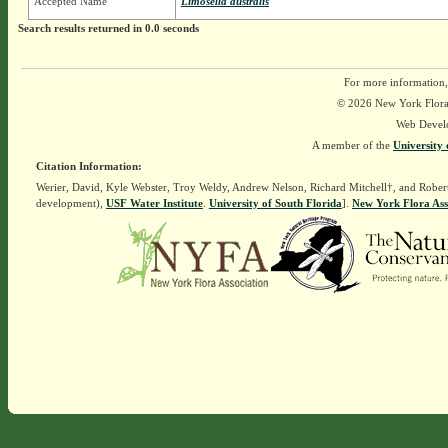
Accepted Name
Limosella australis
Search results returned in 0.0 seconds
For more information,
© 2026 New York Flora A
Web Devel
A member of the
University 
Citation Information:
Werier, David, Kyle Webster, Troy Weldy, Andrew Nelson, Richard Mitchell†, and Rober
development),
USF Water Institute
.
University of South Florida
].
New York Flora Ass