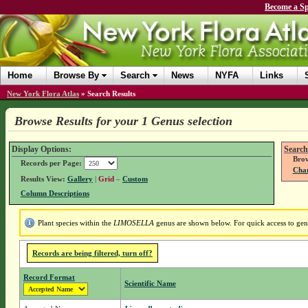
Become a Sp
Home
Browse By
Search
News
NYFA
Links
New York Flora Atlas
»
Search Results
Browse Results for your 1 Genus selection
Display Options:
Search
Brow
Records per Page:
Chan
Results View:
Gallery
|
Grid
–
Custom
Column Descriptions
Plant species within the
LIMOSELLA
genus are shown below. For quick access to genu
Records are being filtered, turn off?
Record Format
Scientific Name