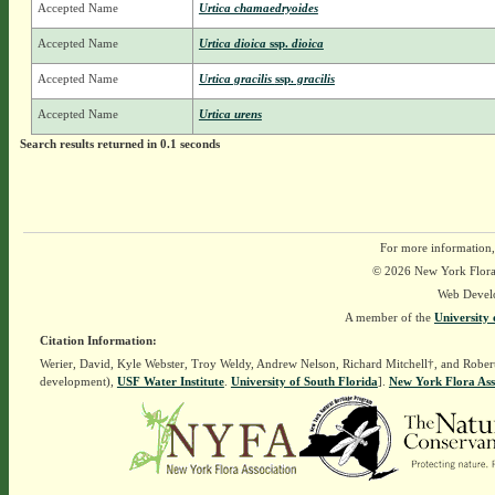
Accepted Name
Urtica chamaedryoides
Accepted Name
Urtica dioica
ssp.
dioica
Accepted Name
Urtica gracilis
ssp.
gracilis
Accepted Name
Urtica urens
Search results returned in 0.1 seconds
For more information,
© 2026 New York Flora A
Web Devel
A member of the
University 
Citation Information:
Werier, David, Kyle Webster, Troy Weldy, Andrew Nelson, Richard Mitchell†, and Rober
development),
USF Water Institute
.
University of South Florida
].
New York Flora Ass