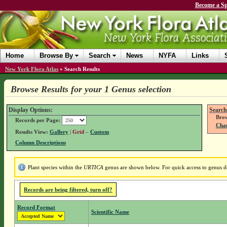
Become a Sp
Home
Browse By
Search
News
NYFA
Links
New York Flora Atlas
»
Search Results
Browse Results for your 1 Genus selection
Display Options:
Search
Brow
Records per Page:
Chan
Results View:
Gallery
|
Grid
–
Custom
Column Descriptions
Plant species within the
URTICA
genus are shown below. For quick access to genus det
Records are being filtered, turn off?
Record Format
Scientific Name