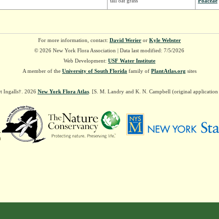
tall oat grass
Poaceae
For more information, contact:
David Werier
or
Kyle Webster
© 2026 New York Flora Association | Data last modified: 7/5/2026
Web Development:
USF Water Institute
A member of the
University of South Florida
family of
PlantAtlas.org
sites
t Ingalls†. 2026
New York Flora Atlas
. [S. M. Landry and K. N. Campbell (original applicatio