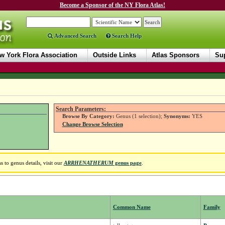
Become a Sponsor of the NY Flora Atlas!
Advanced Search
Search Help
w York Flora Association
Outside Links
Atlas Sponsors
Sup
Search Parameters:
Browse By Category:
Genus (1 selection);
Synonyms:
YES
Change Browse Selection
 to genus details, visit our
ARRHENATHERUM
genus page
.
Common Name
Family