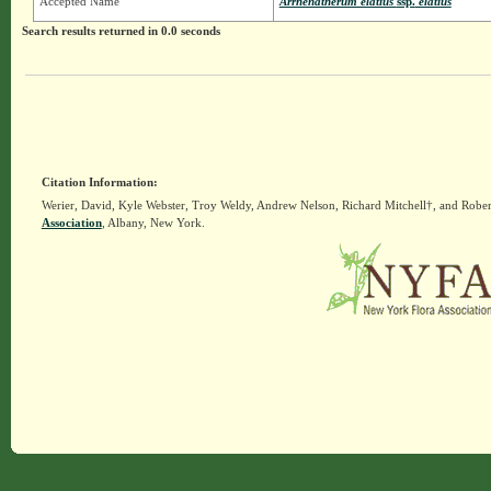
Accepted Name
Arrhenatherum elatius
ssp.
elatius
Search results returned in 0.0 seconds
Citation Information:
Werier, David, Kyle Webster, Troy Weldy, Andrew Nelson, Richard Mitchell†, and Rober
Association
, Albany, New York.