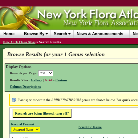
Home
Browse By
Search
News & Announcements
Ne
New York Flora Atlas
»
Search Results
Browse Results for your 1 Genus selection
Display Options:
Records per Page:
Results View:
Gallery
|
Grid
–
Custom
Column Descriptions
Plant species within the
ARRHENATHERUM
genus are shown below. For quick access
Records are being filtered, turn off?
Record Format
Scientific Name