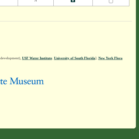
N
n development),
USF Water Institute
.
University of South Florida
].
New York Flora