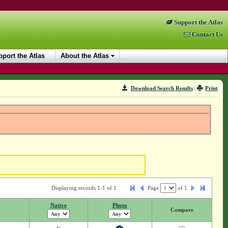
Support the Atlas
Contact Us
port the Atlas
About the Atlas
Download Search Results
|
Print
Displaying records 1-1 of 1
Page
of
1
Native
Photo
Compare