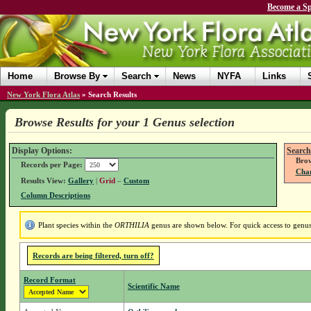
Become a Sp
Home
Browse By
Search
News
NYFA
Links
New York Flora Atlas
»
Search Results
Browse Results for your 1 Genus selection
Display Options:
Search
Brow
Records per Page:
Chan
Results View:
Gallery
|
Grid
–
Custom
Column Descriptions
Plant species within the
ORTHILIA
genus are shown below. For quick access to genus 
Records are being filtered, turn off?
Record Format
Scientific Name