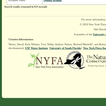
Accepted Name
Orthilia secunda
Search results returned in 0.0 seconds
For more information,
© 2026 New York Flora A
Web Devel
A member of the
University 
Citation Information:
Werier, David, Kyle Webster, Troy Weldy, Andrew Nelson, Richard Mitchell†, and Rober
development),
USF Water Institute
.
University of South Florida
].
New York Flora Ass