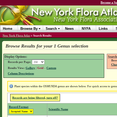
Become a Sp
Home
Browse By
Search
News
NYFA
Links
New York Flora Atlas
»
Search Results
Browse Results for your 1 Genus selection
Display Options:
Search
Brow
Records per Page:
Chan
Results View:
Gallery
|
Grid
–
Custom
Column Descriptions
Plant species within the
OSMUNDA
genus are shown below. For quick access to genus 
Records are being filtered, turn off?
Record Format
Scientific Name