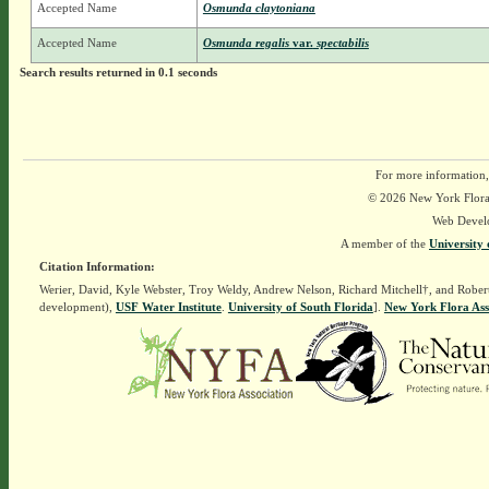
Accepted Name
Osmunda claytoniana
Accepted Name
Osmunda regalis
var.
spectabilis
Search results returned in 0.1 seconds
For more information,
© 2026 New York Flora A
Web Devel
A member of the
University 
Citation Information:
Werier, David, Kyle Webster, Troy Weldy, Andrew Nelson, Richard Mitchell†, and Rober
development),
USF Water Institute
.
University of South Florida
].
New York Flora Ass