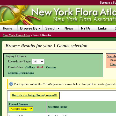
Become a Sp
Home
Browse By
Search
News
NYFA
Links
New York Flora Atlas
»
Search Results
Browse Results for your 1 Genus selection
Display Options:
Search
Brow
Records per Page:
Chan
Results View:
Gallery
|
Grid
–
Custom
Column Descriptions
Plant species within the
PICRIS
genus are shown below. For quick access to genus deta
Records are being filtered, turn off?
Record Format
Scientific Name