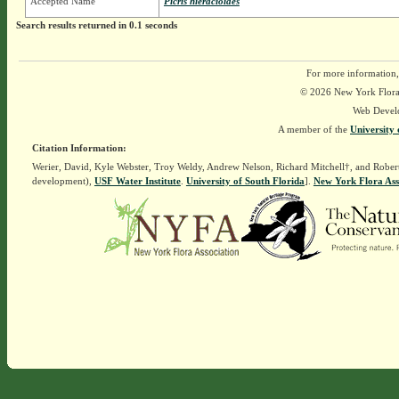
Accepted Name
Picris hieracioides
Search results returned in 0.1 seconds
For more information,
© 2026 New York Flora A
Web Devel
A member of the
University 
Citation Information:
Werier, David, Kyle Webster, Troy Weldy, Andrew Nelson, Richard Mitchell†, and Rober
development),
USF Water Institute
.
University of South Florida
].
New York Flora Ass