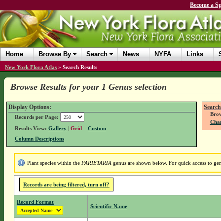
Become a Sp
Home
Browse By
Search
News
NYFA
Links
New York Flora Atlas
»
Search Results
Browse Results for your 1 Genus selection
Display Options:
Search
Brow
Records per Page:
Chan
Results View:
Gallery
|
Grid
–
Custom
Column Descriptions
Plant species within the
PARIETARIA
genus are shown below. For quick access to genu
Records are being filtered, turn off?
Record Format
Scientific Name