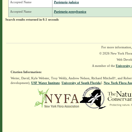
Accepted Name
Parietaria judaica
Accepted Name
Parietaria pensylvanica
Search results returned in 0.1 seconds
For more information,
© 2026 New York Flora A
Web Devel
A member of the
University 
Citation Information:
Werier, David, Kyle Webster, Troy Weldy, Andrew Nelson, Richard Mitchell†, and Rober
development),
USF Water Institute
.
University of South Florida
].
New York Flora Ass