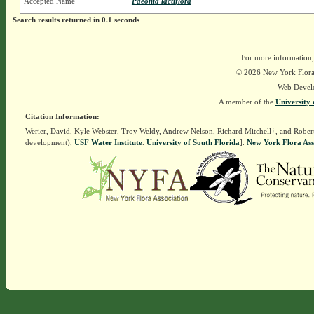
Accepted Name
Paeonia lactiflora
Search results returned in 0.1 seconds
For more information,
© 2026 New York Flora A
Web Devel
A member of the
University 
Citation Information:
Werier, David, Kyle Webster, Troy Weldy, Andrew Nelson, Richard Mitchell†, and Rober
development),
USF Water Institute
.
University of South Florida
].
New York Flora Ass