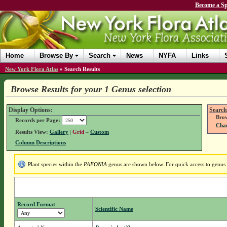
Become a Sp
Home
Browse By
Search
News
NYFA
Links
New York Flora Atlas
»
Search Results
Browse Results for your 1 Genus selection
Display Options:
Search
Brow
Records per Page:
Chan
Results View:
Gallery
|
Grid
–
Custom
Column Descriptions
Plant species within the
PAEONIA
genus are shown below. For quick access to genus d
Record Format
Scientific Name