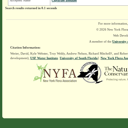
Accepted Name
Capsicum annuum
Search results returned in 0.1 seconds
For more information,
© 2026 New York Flora A
Web Devel
A member of the
University 
Citation Information:
Werier, David, Kyle Webster, Troy Weldy, Andrew Nelson, Richard Mitchell†, and Rober
development),
USF Water Institute
.
University of South Florida
].
New York Flora Ass