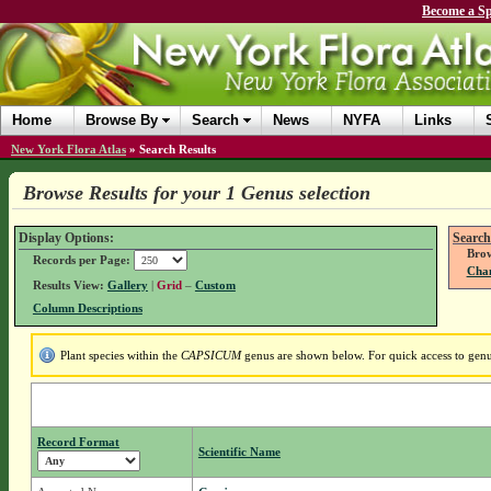
Become a Sp
Home
Browse By
Search
News
NYFA
Links
New York Flora Atlas
»
Search Results
Browse Results for your 1 Genus selection
Display Options:
Search
Brow
Records per Page:
Chan
Results View:
Gallery
|
Grid
–
Custom
Column Descriptions
Plant species within the
CAPSICUM
genus are shown below. For quick access to genus
Record Format
Scientific Name